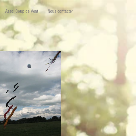
Asso. Coup de Vent
Nous contacter